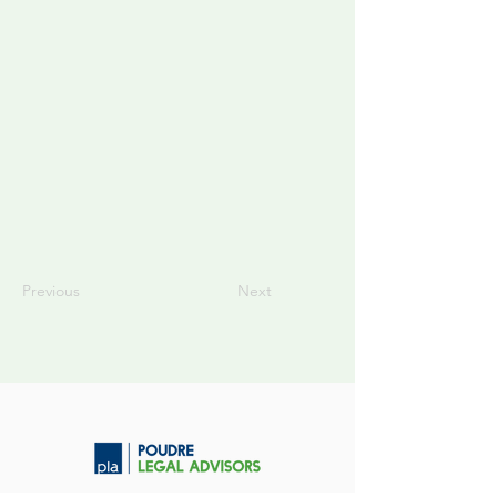
Previous
Next