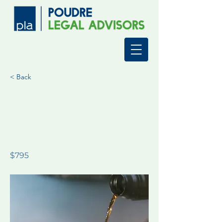
< Back
Comprehensi
ve Estate
Planning
$795