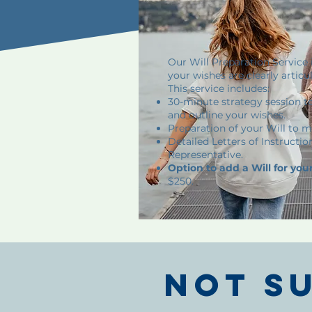
Our Will Preparation Service 
your wishes are clearly articu
This service includes:
30-minute strategy session t
and outline your wishes.
Preparation of your Will to m
Detailed Letters of Instructio
Representative.
Option to add a Will for you
$250.
Not s