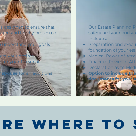
is designed to ensure that
Our Estate Planning Pa
lated and legally protected.
safeguard your and you
includes:
o understand your goals
Preparation and execut
foundation of your est
eet your desires.
Medical Power of Atto
n for your Personal
Financial Power of Att
Declaration as to Medi
r spouse
for an additional
Option to include t
documents for your 
ure where to 