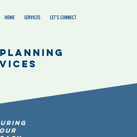
HOME
SERVICES
LET'S CONNECT
 Planning
vices
uring
our