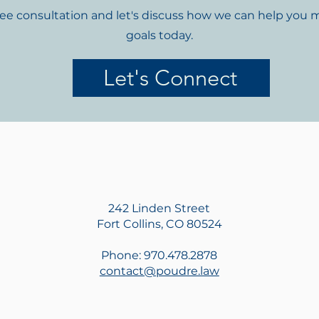
ree consultation and let's discuss how we can help you 
goals today.
Let's Connect
242 Linden Street
Fort Collins, CO 80524
Phone: 970.478.2878
contact@poudre.law