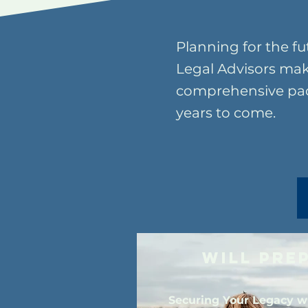
Planning for the fu
Legal Advisors mak
comprehensive pack
years to come.
Will Pre
Securing Your Legacy w