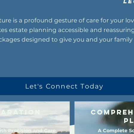
Le
ture is a profound gesture of care for your l
es estate planning accessible and reassuring
ages designed to give you and your family 
Let's Connect Today
paration
Compreh
P
ith Precision and Care
A Complete So