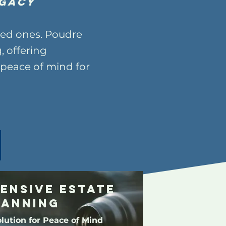
gacy
oved ones. Poudre
, offering
peace of mind for
ensive Estate
lanning
lution for Peace of Mind