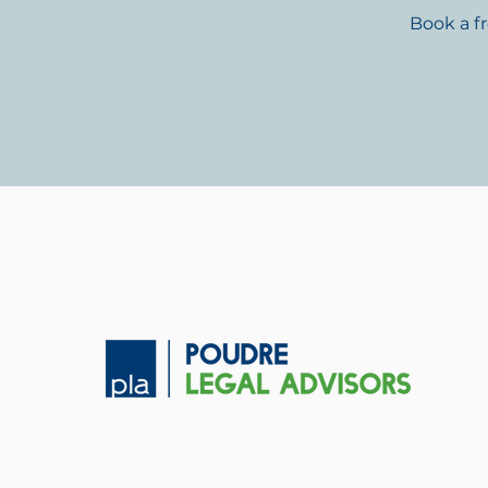
Book a f