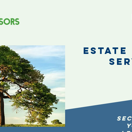
Estate
Ser
Sec
Y