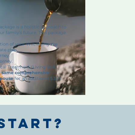
ckage is a holistic approach to
r family’s future. This package
ion of your Will, laying the
ate plan.
rney.
orney.
cal Treatment (Living Will).
he same comprehensive
spouse
for an additional $350.
start?