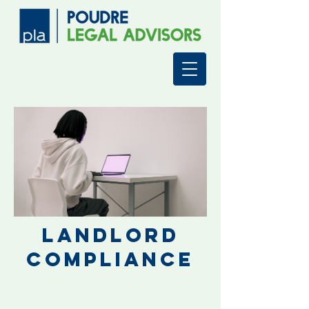
Landlord
Compliance
Simplifying Property
Management