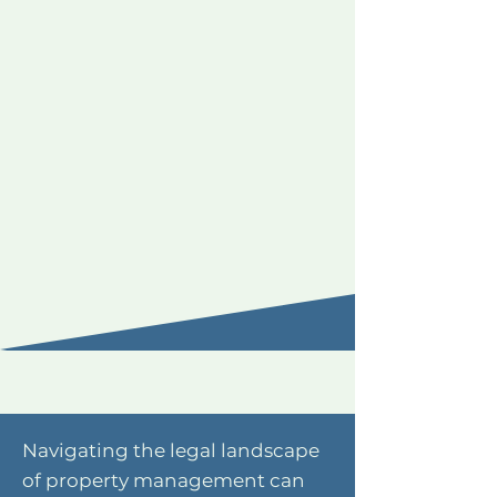
Navigating the legal landscape
of property management can