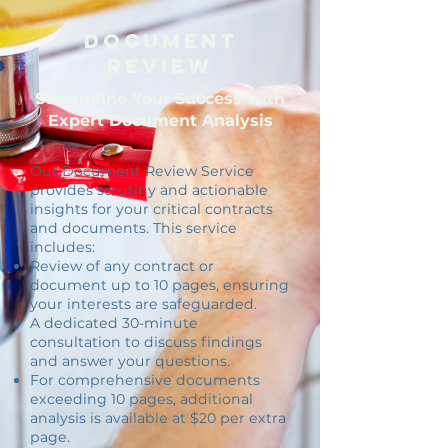
Document
Review
Streamline Your Success with
Expert Document Analysis
Our Document Review Service
provides scrutiny and actionable
insights for your critical contracts
and documents. This service
includes:
Review of any contract or
document up to 10 pages, ensuring
your interests are safeguarded.
A dedicated 30-minute
consultation to discuss findings
and answer your questions.
For comprehensive documents
exceeding 10 pages, additional
analysis is available at $20 per extra
page.