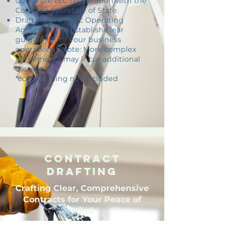
Complete LLC registration with the
Colorado Secretary of State.
Drafting of a basic Operating
Agreement to establish clear
guidelines for your business
operations. (Note: More complex
agreements may incur additional
costs.)
*costs of filing not included
Contract
Drafting
Crafting Clear, Comprehensive
Contracts for Your Peace of
Mind