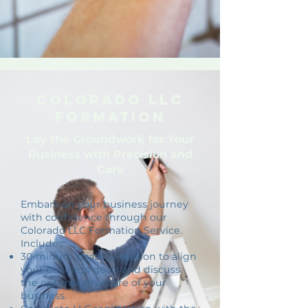
Colorado LLC
Formation
Lay the Groundwork for Your
Business with Precision and
Care
Embark on your business journey
with confidence through our
Colorado LLC Formation Service.
Includes:
30-minute strategy session to align
your business goals and discuss
the optimal structure of your
business.