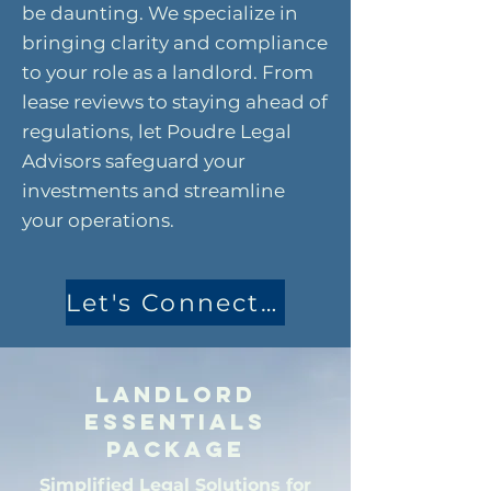
be daunting. We specialize in
bringing clarity and compliance
to your role as a landlord. From
lease reviews to staying ahead of
regulations, let Poudre Legal
Advisors safeguard your
investments and streamline
your operations.
Let's Connect Today
Landlord
Essentials
Package
Simplified Legal Solutions for