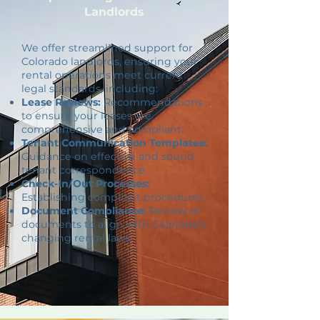
Landlords
We offer streamlined support for
Colorado landlords, ensuring your
rental operations meet current
legal standards, including:
Lease Reviews:
Recommendations
to ensure your leases are
comprehensive and compliant.
Tenant Communication Templates:
Guidance on effective and sound
tenant correspondence.
Check-In/Out Processes:
Establishing compliant procedures.
Document Compliance:
Review of
documents to align with Colorado's
changing rental laws.